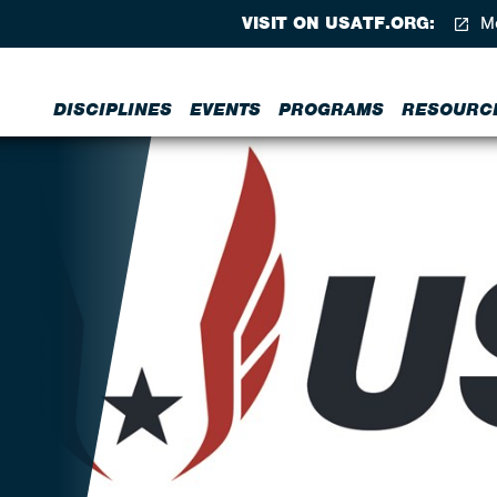
VISIT ON USATF.ORG:
Me
DISCIPLINES
EVENTS
PROGRAMS
RESOURC