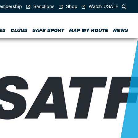
mbership
Sanctions
Shop
Watch USATF
ES
CLUBS
SAFE SPORT
MAP MY ROUTE
NEWS