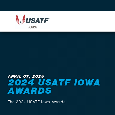
Back to News
APRIL 07, 2025
2024 USATF IOWA
AWARDS
The 2024 USATF Iowa Awards