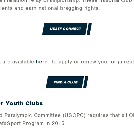
 a marathon relay championship. These national clu
lents and earn national bragging rights.
USATF CONNECT
a are available
here
. To apply or renew your organizat
FIND A CLUB
or Youth Clubs
d Paralympic Committee (USOPC) requires that all O
SafeSport Program in 2015.