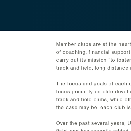
Member clubs are at the heart
of coaching, financial support,
carry out its mission "to foste
track and field, long distance
The focus and goals of each 
focus primarily on elite deve
track and field clubs, while o
the case may be, each club is v
Over the past several years, 