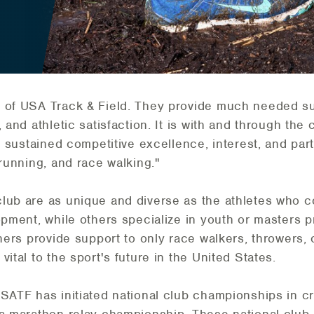
 of USA Track & Field. They provide much needed sup
 and athletic satisfaction. It is with and through the
r sustained competitive excellence, interest, and part
 running, and race walking."
club are as unique and diverse as the athletes who 
lopment, while others specialize in youth or masters
thers provide support to only race walkers, throwers,
ital to the sport's future in the United States.
USATF has initiated national club championships in c