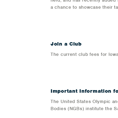
field, and has recently added
a chance to showcase their ta
Join a Club
The current club fees for Iow
Important Information f
The United States Olympic an
Bodies (NGBs) institute the 