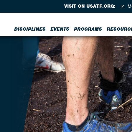
VISIT ON USATF.ORG:
Me
DISCIPLINES
EVENTS
PROGRAMS
RESOURC