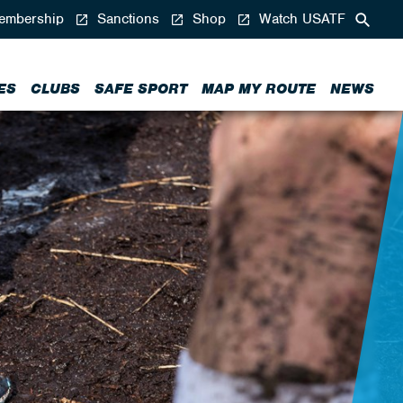
mbership
Sanctions
Shop
Watch USATF
ES
CLUBS
SAFE SPORT
MAP MY ROUTE
NEWS