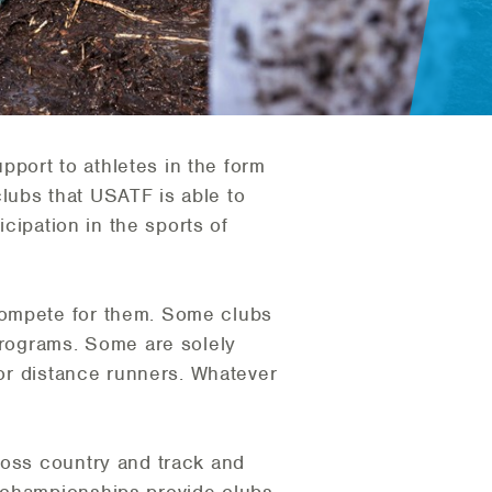
port to athletes in the form
 clubs that USATF is able to
icipation in the sports of
compete for them. Some clubs
 programs. Some are solely
 or distance runners. Whatever
ross country and track and