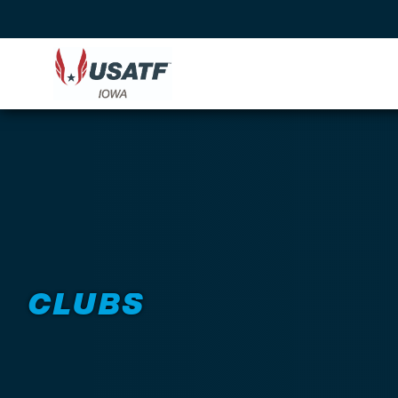
CLUBS