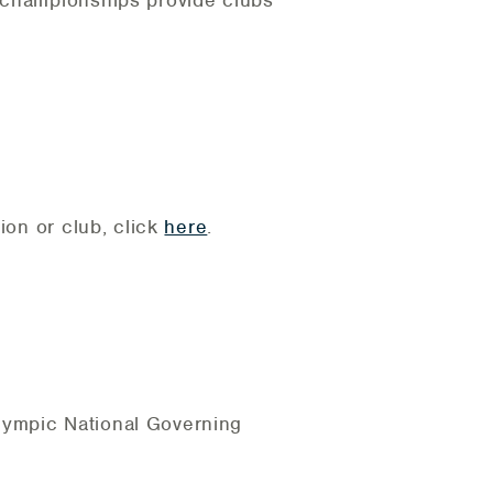
b championships provide clubs
ion or club, click
here
.
lympic National Governing