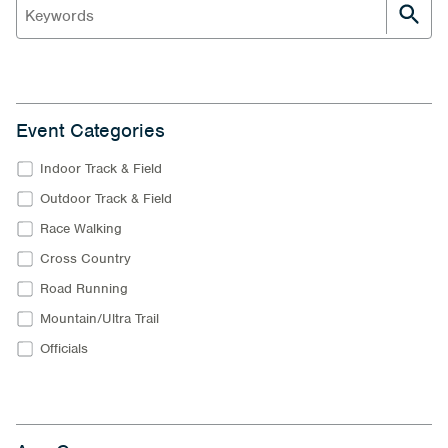
Event Categories
Indoor Track & Field
Outdoor Track & Field
Race Walking
Cross Country
Road Running
Mountain/Ultra Trail
Officials