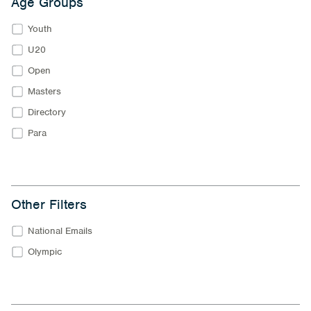
Age Groups
Youth
U20
Open
Masters
Directory
Para
Other Filters
National Emails
Olympic