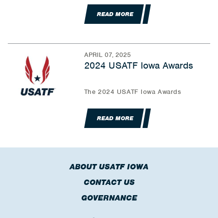
READ MORE
APRIL 07, 2025
2024 USATF Iowa Awards
The 2024 USATF Iowa Awards
READ MORE
ABOUT USATF IOWA
CONTACT US
GOVERNANCE