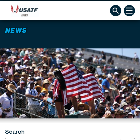
NEWS
Search