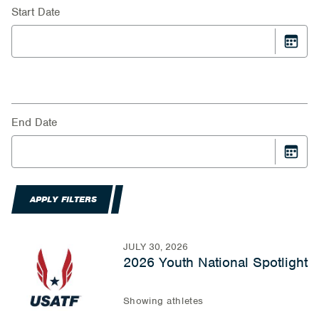
Start Date
End Date
APPLY FILTERS
JULY 30, 2026
2026 Youth National Spotlight
Showing athletes