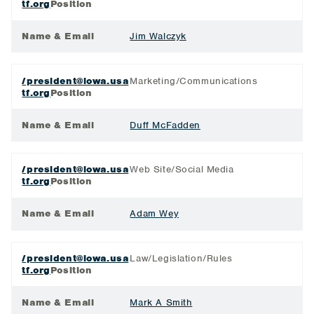
tf.org
Position
Name & Email
Jim Walczyk
/president@iowa.usa
Marketing/Communications
tf.org
Position
Name & Email
Duff McFadden
/president@iowa.usa
Web Site/Social Media
tf.org
Position
Name & Email
Adam Wey
/president@iowa.usa
Law/Legislation/Rules
tf.org
Position
Name & Email
Mark A Smith