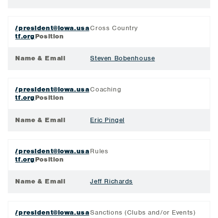
/president@iowa.usa
Cross Country
tf.org
Position
Name & Email
Steven Bobenhouse
/president@iowa.usa
Coaching
tf.org
Position
Name & Email
Eric Pingel
/president@iowa.usa
Rules
tf.org
Position
Name & Email
Jeff Richards
/president@iowa.usa
Sanctions (Clubs and/or Events)