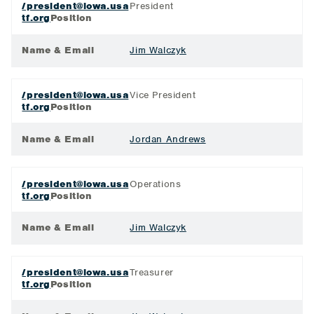
/president@iowa.usa
President
tf.org
Position
Name & Email
Jim Walczyk
/president@iowa.usa
Vice President
tf.org
Position
Name & Email
Jordan Andrews
/president@iowa.usa
Operations
tf.org
Position
Name & Email
Jim Walczyk
/president@iowa.usa
Treasurer
tf.org
Position