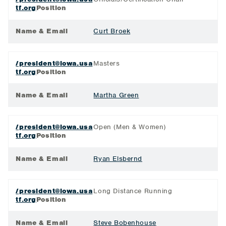
tf.org
Position
Name & Email
Curt Broek
/president@iowa.usa
Masters
tf.org
Position
Name & Email
Martha Green
/president@iowa.usa
Open (Men & Women)
tf.org
Position
Name & Email
Ryan Elsbernd
/president@iowa.usa
Long Distance Running
tf.org
Position
Name & Email
Steve Bobenhouse