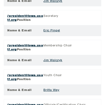
Name & Email
Jim Walczyk
/president@iowa.usa
Secretary
tf.org
Position
Name & Email
Eric Pingel
/president@iowa.usa
Membership Chair
tf.org
Position
Name & Email
Jim Walczyk
/president@iowa.usa
Youth Chair
tf.org
Position
Name & Email
Britta Wey
/president@iowa.usa
Officials/Certification Chair