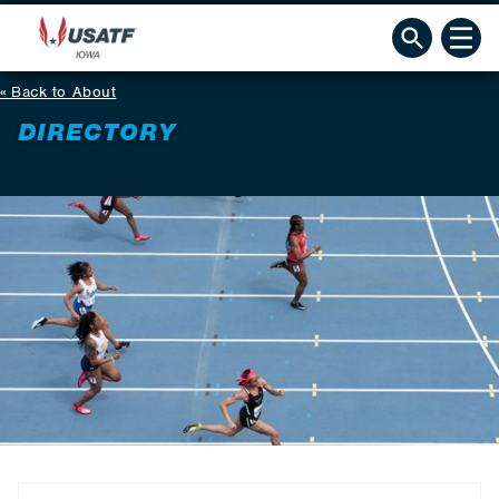
Back to About
DIRECTORY